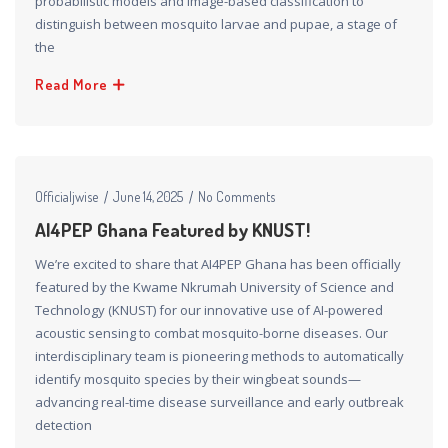
probabilistic models and image-based classification to
distinguish between mosquito larvae and pupae, a stage of
the
Read More
Officialjwise
June 14, 2025
No Comments
AI4PEP Ghana Featured by KNUST!
We’re excited to share that AI4PEP Ghana has been officially
featured by the Kwame Nkrumah University of Science and
Technology (KNUST) for our innovative use of AI-powered
acoustic sensing to combat mosquito-borne diseases. Our
interdisciplinary team is pioneering methods to automatically
identify mosquito species by their wingbeat sounds—
advancing real-time disease surveillance and early outbreak
detection