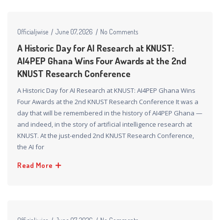
Officialjwise
June 07, 2026
No Comments
A Historic Day for AI Research at KNUST:
AI4PEP Ghana Wins Four Awards at the 2nd
KNUST Research Conference
A Historic Day for AI Research at KNUST: AI4PEP Ghana Wins
Four Awards at the 2nd KNUST Research Conference It was a
day that will be remembered in the history of AI4PEP Ghana —
and indeed, in the story of artificial intelligence research at
KNUST. At the just-ended 2nd KNUST Research Conference,
the AI for
Read More