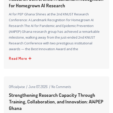
for Homegrown AI Research
AI for PEP Ghana Shines at the 2nd KNUST Research
Conference: A Landmark Recognition for Homegrown AI
Research The AI for Pandemic and Epidemic Prevention
(AI4PEP) Ghana research group has achieved a remarkable
milestone, walking away from the just-ended 2nd KNUST
Research Conference with two prestigious institutional
awards — the Best Innovation Award and the
Read More
Officialjwise
June 07, 2026
No Comments
Strengthening Research Capacity Through
Training, Collaboration, and Innovation: AI4PEP
Ghana