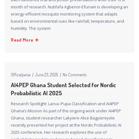
month of research. Nutifafa Agbenor-Efunam is developing an
energy-efficient mosquito monitoring system that adapts
based on environmental cues like rainfall, temperature, and
humidity. The system
Read More
Officialjwise
June 23, 2025
No Comments
AI4PEP Ghana Student Selected for Nordic
Probabilistic AI 2025
Research Spotlight: Larva–Pupa Classification and AI4PEP
Ghana’s Mission As part of the ongoing work under AI4PEP
Ghana, student researcher Lakyiere Alice Bagyiereyele
recently presented her project at the Nordic Probabilistic AI
2025 conference. Her research explores the use of