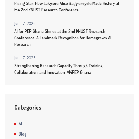
Rising Star: How Lakyiere Alice Bagyiereyele Made History at
the 2nd KNUST Research Conference
June 7, 2026
AI for PEP Ghana Shines at the 2nd KNUST Research
Conference: A Landmark Recognition for Homegrown AI
Research
June 7, 2026
Strengthening Research Capacity Through Training,
Collaboration, and Innovation: AI4PEP Ghana
Categories
AI
Blog