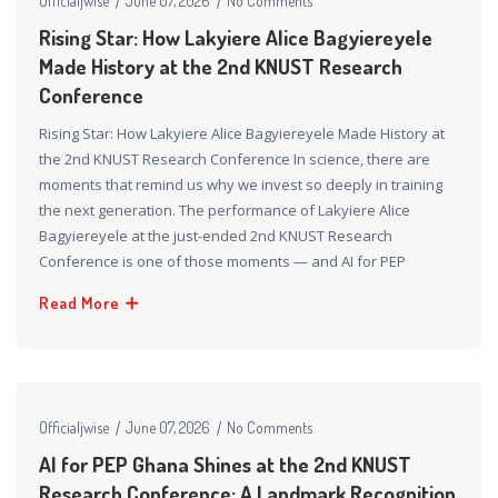
Officialjwise
June 07, 2026
No Comments
Rising Star: How Lakyiere Alice Bagyiereyele
Made History at the 2nd KNUST Research
Conference
Rising Star: How Lakyiere Alice Bagyiereyele Made History at
the 2nd KNUST Research Conference In science, there are
moments that remind us why we invest so deeply in training
the next generation. The performance of Lakyiere Alice
Bagyiereyele at the just-ended 2nd KNUST Research
Conference is one of those moments — and AI for PEP
Read More
Officialjwise
June 07, 2026
No Comments
AI for PEP Ghana Shines at the 2nd KNUST
Research Conference: A Landmark Recognition