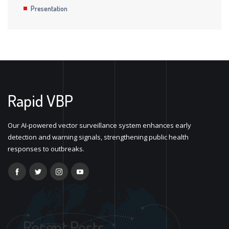
Presentation
Rapid VBP
Our AI-powered vector surveillance system enhances early
detection and warning signals, strengthening public health
responses to outbreaks.
Recent Posts