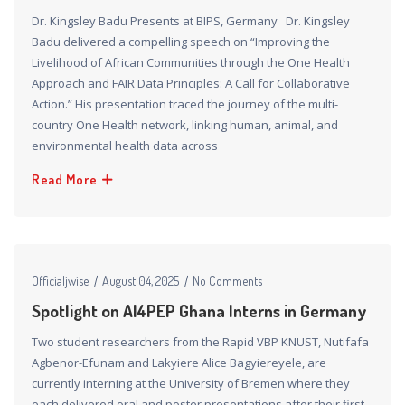
Dr. Kingsley Badu Presents at BIPS, Germany Dr. Kingsley
Badu delivered a compelling speech on “Improving the
Livelihood of African Communities through the One Health
Approach and FAIR Data Principles: A Call for Collaborative
Action.” His presentation traced the journey of the multi-
country One Health network, linking human, animal, and
environmental health data across
Read More
Officialjwise
August 04, 2025
No Comments
Spotlight on AI4PEP Ghana Interns in Germany​
Two student researchers from the Rapid VBP KNUST, Nutifafa
Agbenor-Efunam and Lakyiere Alice Bagyiereyele, are
currently interning at the University of Bremen where they
each delivered oral and poster presentations after their first