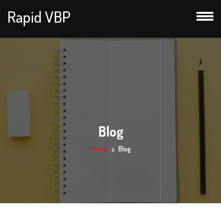
Rapid VBP
Blog
Home
Blog