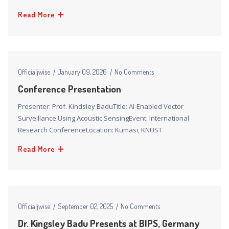
Read More
Officialjwise
January 09, 2026
No Comments
Conference Presentation​
Presenter: Prof. Kindsley BaduTitle: AI-Enabled Vector
Surveillance Using Acoustic SensingEvent: International
Research ConferenceLocation: Kumasi, KNUST
Read More
Officialjwise
September 02, 2025
No Comments
Dr. Kingsley Badu Presents at BIPS, Germany