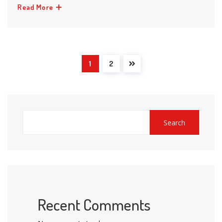
Read More
1
2
Search
Recent Comments