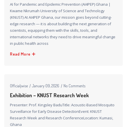
AI for Pandemic and Epidemic Prevention (AI4PEP) Ghana |
Kwame Nkrumah University of Science and Technology
(KNUST) At AI4PEP Ghana, our mission goes beyond cutting-
edge research — it is about building the next generation of
scientists, equipping them with the skills, tools, and
international networks they need to drive meaningful change
in public health across
Read More
Officialjwise
January 09, 2026
No Comments
Exhibition – KNUST Research Week
Presenter: Prof. Kingsley BaduTitle: Acoustic-Based Mosquito
Surveillance for Early Disease DetectionEvent: KNUST
Research Week and Research ConferenceLocation: Kumasi,
Ghana