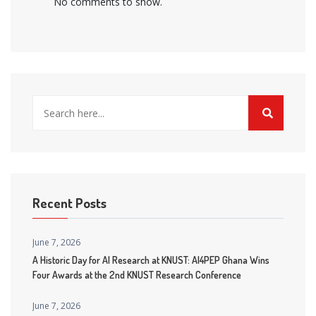
No comments to show.
Recent Posts
June 7, 2026
A Historic Day for AI Research at KNUST: AI4PEP Ghana Wins
Four Awards at the 2nd KNUST Research Conference
June 7, 2026