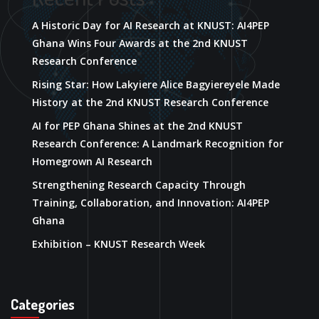
A Historic Day for AI Research at KNUST: AI4PEP
Ghana Wins Four Awards at the 2nd KNUST
Research Conference
Rising Star: How Lakyiere Alice Bagyiereyele Made
History at the 2nd KNUST Research Conference
AI for PEP Ghana Shines at the 2nd KNUST
Research Conference: A Landmark Recognition for
Homegrown AI Research
Strengthening Research Capacity Through
Training, Collaboration, and Innovation: AI4PEP
Ghana
Exhibition – KNUST Research Week
Categories