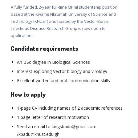
A fully funded, 2-year full-time MPhil studentship position
based at the Kwame Nkrumah University of Science and
Technology (KNUST) and hosted by the Vector-Borne
Infectious Disease Research Group is now open to
applications.
Candidate requirements
An BSc degree in Biological Sciences
Interest exploring Vector biology and virology
Excellent written and oral communication skills
How to apply
1-page CV including names of 2 academic references
1 page letter of research motivation
Send an email to kingsbadu@gmail.com
/kbadu@knust.edu.gh