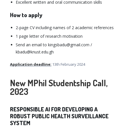
Excellent written and oral communication skills
How to apply
2-page CV including names of 2 academic references
1 page letter of research motivation
Send an email to kingsbadu@gmail.com /
kbadu@knust.edu.gh
Application deadline:
13th February 2024
New MPhil Studentship Call,
2023
RESPONSIBLE AI FOR DEVELOPING A
ROBUST PUBLIC HEALTH SURVEILLANCE
SYSTEM