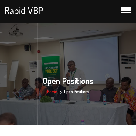
Rapid VBP
Open Positions
Home
Open Positions