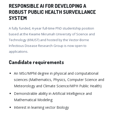
RESPONSIBLE AI FOR DEVELOPING A
ROBUST PUBLIC HEALTH SURVEILLANCE
SYSTEM
A fully funded, 4-year full-time PhD studentship position
based at the Kwame Nkrumah University of Science and
Technology (KNUST) and hosted by the Vector-Borne
Infectious Disease Research Group is now open to
applications.
Candidate requirements
An MSc/MPhil degree in physical and computational
sciences (Mathematics, Physics, Computer Science and
Meteorology and Climate Science/MPH Public Health)
Demonstrable ability in Artificial Intelligence and
Mathematical Modeling
Interest in learning vector Biology