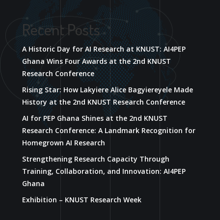
Recent Posts
A Historic Day for AI Research at KNUST: AI4PEP
Ghana Wins Four Awards at the 2nd KNUST
Research Conference
Rising Star: How Lakyiere Alice Bagyiereyele Made
History at the 2nd KNUST Research Conference
AI for PEP Ghana Shines at the 2nd KNUST
Research Conference: A Landmark Recognition for
Homegrown AI Research
Strengthening Research Capacity Through
Training, Collaboration, and Innovation: AI4PEP
Ghana
Exhibition – KNUST Research Week