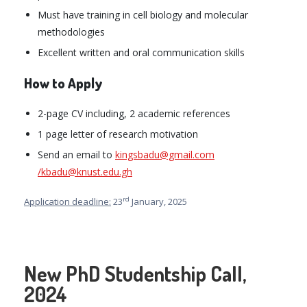
Must have training in cell biology and molecular
methodologies
Excellent written and oral communication skills
How to Apply
2-page CV including, 2 academic references
1 page letter of research motivation
Send an email to
kingsbadu@gmail.com
/kbadu@knust.edu.gh
rd
Application deadline:
23
January, 2025
New PhD Studentship Call,
2024