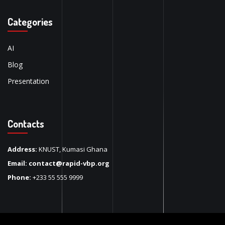
Categories
AI
Blog
Presentation
Contacts
Address:
KNUST, Kumasi Ghana
Email:
contact@rapid-vbp.org
Phone:
+233 55 555 9999