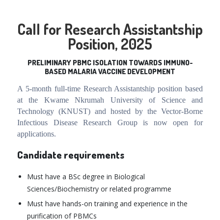
Call for Research Assistantship
Position, 2025
PRELIMINARY PBMC ISOLATION TOWARDS IMMUNO-
BASED MALARIA VACCINE DEVELOPMENT
A
5
-month full-time Research Assistantship position based
at the Kwame Nkrumah University of Science and
Technology (KNUST) and hosted by the Vector-Borne
Infectious Disease Research Group is now open for
applications.
Candidate requirements
Must have a BSc degree in Biological
Sciences/Biochemistry or related programme
Must have hands-on training and experience in the
purification of PBMCs