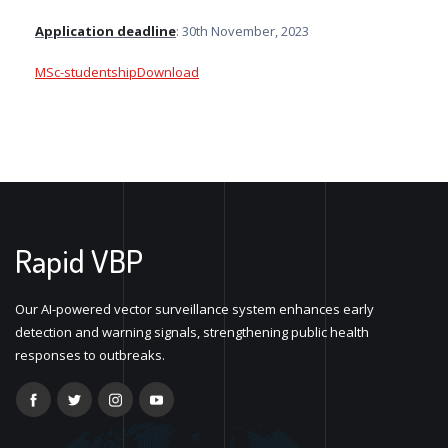
Application deadline
: 30th November, 2023
MSc-studentship
Download
Rapid VBP
Our AI-powered vector surveillance system enhances early
detection and warning signals, strengthening public health
responses to outbreaks.