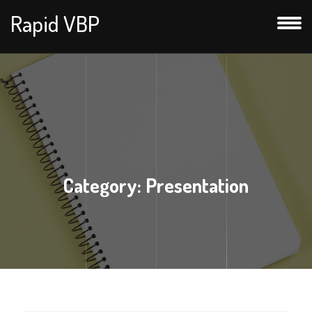
Rapid VBP
Category:
Presentation