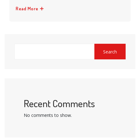
Read More
Search
Recent Comments
No comments to show.