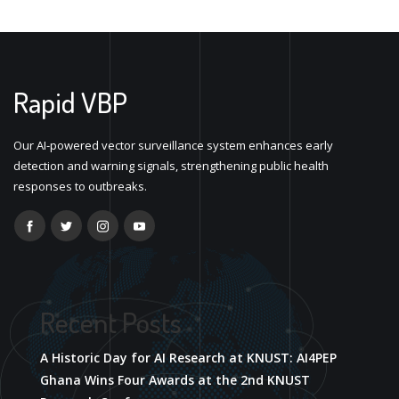
Rapid VBP
Our AI-powered vector surveillance system enhances early
detection and warning signals, strengthening public health
responses to outbreaks.
Recent Posts
A Historic Day for AI Research at KNUST: AI4PEP
Ghana Wins Four Awards at the 2nd KNUST