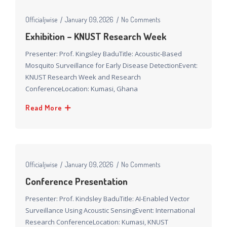
Officialjwise
January 09, 2026
No Comments
Exhibition – KNUST Research Week
Presenter: Prof. Kingsley BaduTitle: Acoustic-Based
Mosquito Surveillance for Early Disease DetectionEvent:
KNUST Research Week and Research
ConferenceLocation: Kumasi, Ghana
Read More
Officialjwise
January 09, 2026
No Comments
Conference Presentation​
Presenter: Prof. Kindsley BaduTitle: AI-Enabled Vector
Surveillance Using Acoustic SensingEvent: International
Research ConferenceLocation: Kumasi, KNUST