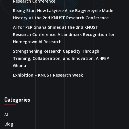
Research Conference
Rising Star: How Lakyiere Alice Bagyiereyele Made
History at the 2nd KNUST Research Conference
AI for PEP Ghana Shines at the 2nd KNUST
Research Conference: A Landmark Recognition for
Homegrown AI Research
Strengthening Research Capacity Through
Training, Collaboration, and Innovation: AI4PEP
Ghana
Exhibition – KNUST Research Week
Categories
AI
Blog