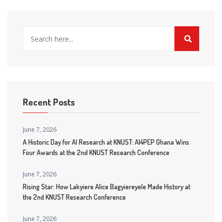
Recent Posts
June 7, 2026
A Historic Day for AI Research at KNUST: AI4PEP Ghana Wins
Four Awards at the 2nd KNUST Research Conference
June 7, 2026
Rising Star: How Lakyiere Alice Bagyiereyele Made History at
the 2nd KNUST Research Conference
June 7, 2026