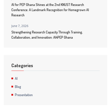
AI for PEP Ghana Shines at the 2nd KNUST Research
Conference: A Landmark Recognition for Homegrown AI
Research
June 7, 2026
Strengthening Research Capacity Through Training,
Collaboration, and Innovation: AI4PEP Ghana
Categories
AI
Blog
Presentation