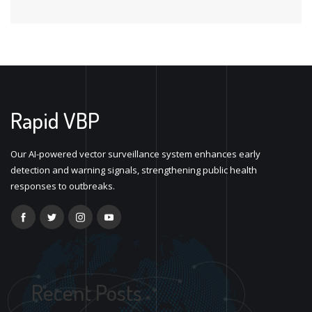
Rapid VBP
Our AI-powered vector surveillance system enhances early
detection and warning signals, strengthening public health
responses to outbreaks.
Recent Posts