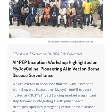
Officialjwise
September 04, 2024
No Comments
AI4PEP Inception Workshop Highlighted on
MyJoyOnline: Pioneering AI in Vector-Borne
Disease Surveillance
We are excited to announce that the AI4PEP Inception
Workshop was featured on MyJoyOnline! This event,
hosted at KNUST’s Impact Building, marked a significant
step forward in integrating AI with public health
strategies, specifically targeting vector-borne diseases.