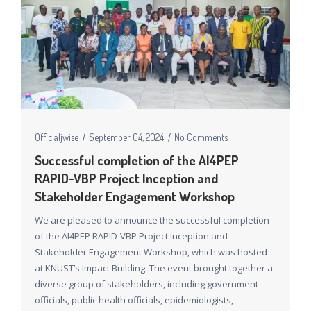
Officialjwise
September 04, 2024
No Comments
Successful completion of the AI4PEP
RAPID-VBP Project Inception and
Stakeholder Engagement Workshop
We are pleased to announce the successful completion
of the AI4PEP RAPID-VBP Project Inception and
Stakeholder Engagement Workshop, which was hosted
at KNUST’s Impact Building. The event brought together a
diverse group of stakeholders, including government
officials, public health officials, epidemiologists,