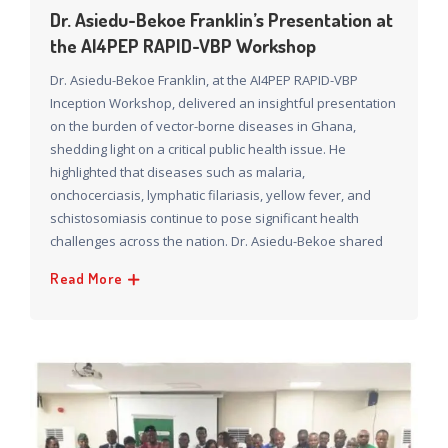
Dr. Asiedu-Bekoe Franklin’s Presentation at
the AI4PEP RAPID-VBP Workshop
Dr. Asiedu-Bekoe Franklin, at the AI4PEP RAPID-VBP
Inception Workshop, delivered an insightful presentation
on the burden of vector-borne diseases in Ghana,
shedding light on a critical public health issue. He
highlighted that diseases such as malaria,
onchocerciasis, lymphatic filariasis, yellow fever, and
schistosomiasis continue to pose significant health
challenges across the nation. Dr. Asiedu-Bekoe shared
Read More