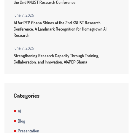
the 2nd KNUST Research Conference
June 7, 2026
AI for PEP Ghana Shines at the 2nd KNUST Research
Conference: A Landmark Recognition for Homegrown AI
Research
June 7, 2026
Strengthening Research Capacity Through Training,
Collaboration, and Innovation: AI4PEP Ghana
Categories
AI
Blog
Presentation