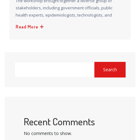
The workshop brought together a diverse group of
stakeholders, including government officials, public
health experts, epidemiologists, technologists, and
Read More
Search
Recent Comments
No comments to show.