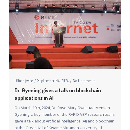
Officialjwise
September 04, 2024
No Comments
Dr. Gyening gives a talk on blockchain
applications in AI
On March 10th, 2024, Dr. Rose-Mary Owusuaa Mensah
Gyening, a key member of the RAPID-VBP research team,
gave a talk about Artificial Intelligence (AI) and blockchain
at the Great Hall of Kwame Nkrumah University of