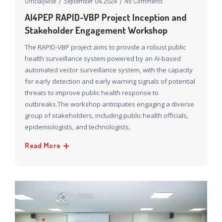
Officialjwise
September 04, 2024
No Comments
AI4PEP RAPID-VBP Project Inception and
Stakeholder Engagement Workshop
The RAPID-VBP project aims to provide a robust public
health surveillance system powered by an AI-based
automated vector surveillance system, with the capacity
for early detection and early warning signals of potential
threats to improve public health response to
outbreaks.The workshop anticipates engaging a diverse
group of stakeholders, including public health officials,
epidemiologists, and technologists,
Read More