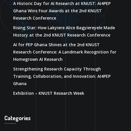
A Historic Day for AI Research at KNUST: AI4PEP
Ghana Wins Four Awards at the 2nd KNUST
Research Conference
Rising Star: How Lakyiere Alice Bagyiereyele Made
History at the 2nd KNUST Research Conference
AI for PEP Ghana Shines at the 2nd KNUST
Research Conference: A Landmark Recognition for
Homegrown AI Research
Strengthening Research Capacity Through
Training, Collaboration, and Innovation: AI4PEP
Ghana
Exhibition – KNUST Research Week
Categories