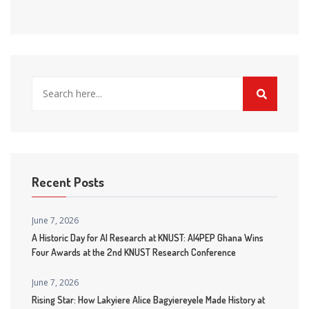
Recent Posts
June 7, 2026
A Historic Day for AI Research at KNUST: AI4PEP Ghana Wins
Four Awards at the 2nd KNUST Research Conference
June 7, 2026
Rising Star: How Lakyiere Alice Bagyiereyele Made History at