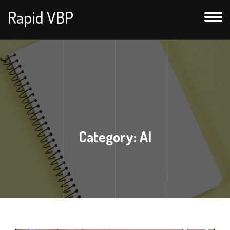
Rapid VBP
Category:
AI