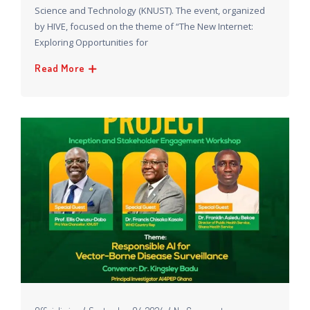
Science and Technology (KNUST). The event, organized
by HIVE, focused on the theme of “The New Internet:
Exploring Opportunities for
Read More