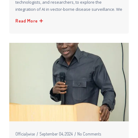
technologists, and researchers, to explore the
integration of AI in vector-borne disease surveillance. We
Read More
Officialjwise
September 04, 2024
No Comments