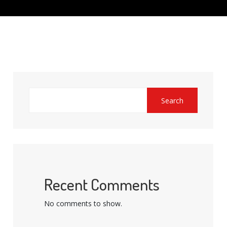
Search
Recent Comments
No comments to show.