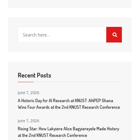
Recent Posts
June 7, 2026
A Historic Day for AI Research at KNUST: AI4PEP Ghana
Wins Four Awards at the 2nd KNUST Research Conference
June 7, 2026
Rising Star: How Lakyiere Alice Bagyiereyele Made History
at the 2nd KNUST Research Conference