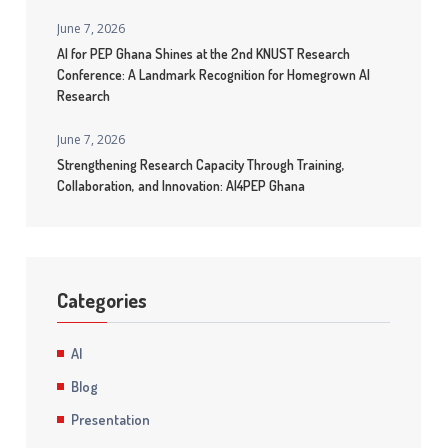
June 7, 2026
AI for PEP Ghana Shines at the 2nd KNUST Research
Conference: A Landmark Recognition for Homegrown AI
Research
June 7, 2026
Strengthening Research Capacity Through Training,
Collaboration, and Innovation: AI4PEP Ghana
Categories
AI
Blog
Presentation