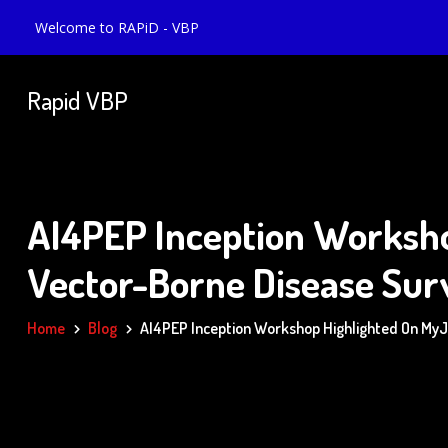
Welcome to RAPiD - VBP
Rapid VBP
AI4PEP Inception Worksho
Vector-Borne Disease Sur
Home
Blog
AI4PEP Inception Workshop Highlighted On MyJoy