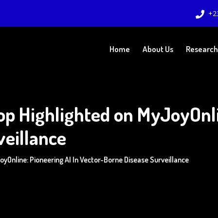
+2
Home
About Us
Research
p Highlighted on MyJoyOnlin
veillance
Online: Pioneering AI In Vector-Borne Disease Surveillance