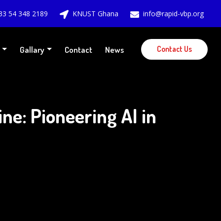
33 54 348 2189
KNUST Ghana
info@rapid-vbp.org
Contact Us
Gallary
Contact
News
e: Pioneering AI in