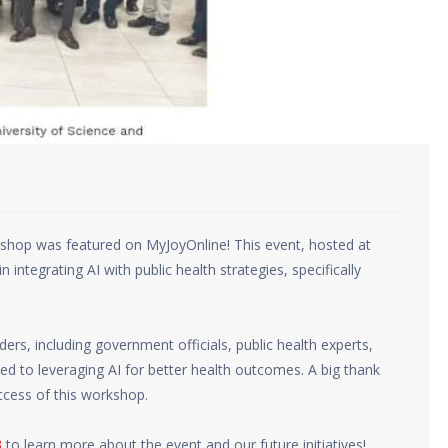
shop was featured on MyJoyOnline! This event, hosted at
integrating AI with public health strategies, specifically
rs, including government officials, public health experts,
ed to leveraging AI for better health outcomes. A big thank
ccess of this workshop.
3
to learn more about the event and our future initiatives!