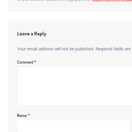
Leave a Reply
Your email address will not be published.
Required fields ar
Comment
*
Name
*