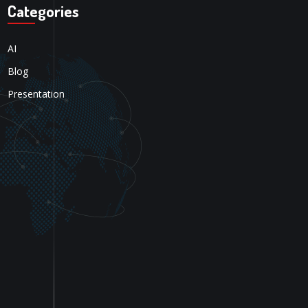
Categories
AI
Blog
Presentation