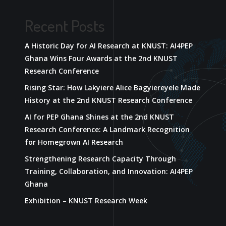
Recent Posts
A Historic Day for AI Research at KNUST: AI4PEP
Ghana Wins Four Awards at the 2nd KNUST
Research Conference
Rising Star: How Lakyiere Alice Bagyiereyele Made
History at the 2nd KNUST Research Conference
AI for PEP Ghana Shines at the 2nd KNUST
Research Conference: A Landmark Recognition
for Homegrown AI Research
Strengthening Research Capacity Through
Training, Collaboration, and Innovation: AI4PEP
Ghana
Exhibition – KNUST Research Week