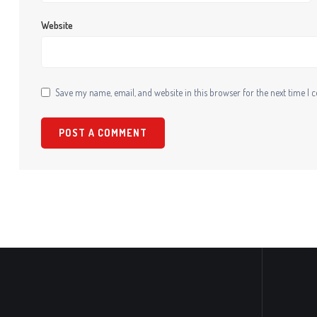
Website
Save my name, email, and website in this browser for the next time I