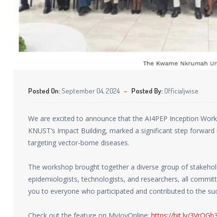
Posted On:
September 04, 2024
Posted By:
Officialjwise
We are excited to announce that the AI4PEP Inception Work
KNUST’s Impact Building, marked a significant step forward in 
targeting vector-borne diseases.
The workshop brought together a diverse group of stakeholde
epidemiologists, technologists, and researchers, all committ
you to everyone who participated and contributed to the su
Check out the feature on MyJoyOnline:
https://bit.ly/3VrQGb