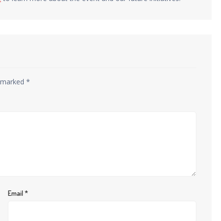
e marked
*
Email
*