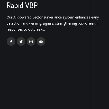
Rapid VBP
Our AI-powered vector surveillance system enhances early
detection and warning signals, strengthening public health
responses to outbreaks.