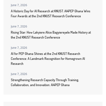
June 7, 2026
A Historic Day for AI Research at KNUST: AI4PEP Ghana Wins
Four Awards at the 2nd KNUST Research Conference
June 7, 2026
Rising Star: How Lakyiere Alice Bagyiereyele Made History at
the 2nd KNUST Research Conference
June 7, 2026
AI for PEP Ghana Shines at the 2nd KNUST Research
Conference: A Landmark Recognition for Homegrown AI
Research
June 7, 2026
Strengthening Research Capacity Through Training,
Collaboration, and Innovation: AI4PEP Ghana