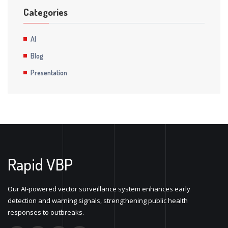
Categories
AI
Blog
Presentation
Rapid VBP
Our AI-powered vector surveillance system enhances early
detection and warning signals, strengthening public health
responses to outbreaks.