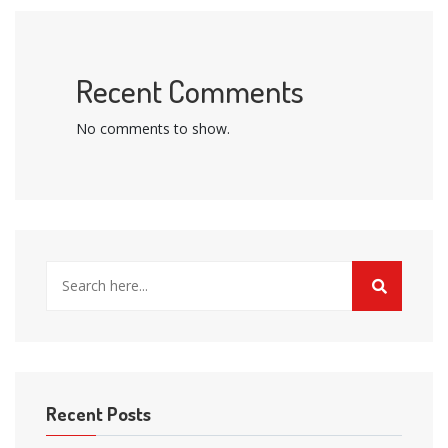
Recent Comments
No comments to show.
Recent Posts