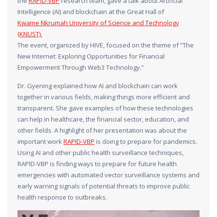
the
RAPID-VBP
research team, gave a talk about Artificial
Intelligence (AI) and blockchain at the Great Hall of
Kwame Nkrumah University of Science and Technology
(KNUST).
The event, organized by HIVE, focused on the theme of “The
New Internet: Exploring Opportunities for Financial
Empowerment Through Web3 Technology.”
Dr. Gyening explained how AI and blockchain can work
together in various fields, making things more efficient and
transparent. She gave examples of how these technologies
can help in healthcare, the financial sector, education, and
other fields. A highlight of her presentation was about the
important work
RAPID-VBP
is doing to prepare for pandemics.
Using AI and other public health surveillance techniques,
RAPID-VBP is finding ways to prepare for future health
emergencies with automated vector surveillance systems and
early warning signals of potential threats to improve public
health response to outbreaks.