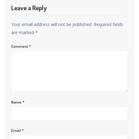
Leave a Reply
Your email address will not be published.
Required fields
are marked
*
Comment
*
Name
*
Email
*