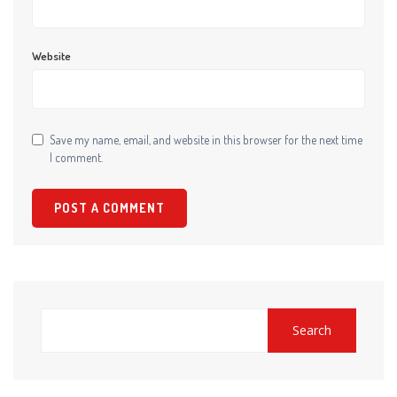
Website
Save my name, email, and website in this browser for the next time
I comment.
Search