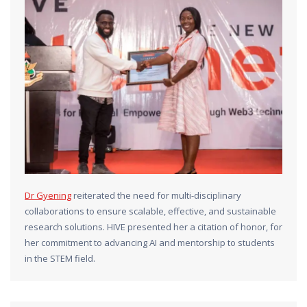
Dr Gyening
reiterated the need for multi-disciplinary
collaborations to ensure scalable, effective, and sustainable
research solutions. HIVE presented her a citation of honor, for
her commitment to advancing AI and mentorship to students
in the STEM field.