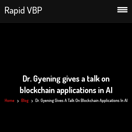
Rapid VBP
Dr. Gyening gives a talk on
blockchain applications in AI
Home
Blog
Dr. Gyening Gives A Talk On Blockchain Applications In AI