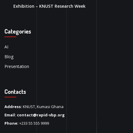
Exhibition – KNUST Research Week
Categories
AI
Blog
Presentation
Contacts
Address:
KNUST, Kumasi Ghana
Email:
contact@rapid-vbp.org
Phone:
+233 55 555 9999