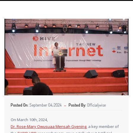
Posted On:
September 04, 2024
Posted By:
Officialjwise
On March 10th, 2024,
Dr. Rose-Mary Owusuaa Mensah Gyening
, a key member of