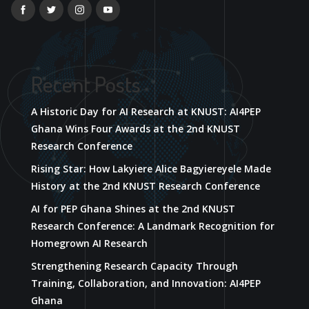
Recent Posts
A Historic Day for AI Research at KNUST: AI4PEP
Ghana Wins Four Awards at the 2nd KNUST
Research Conference
Rising Star: How Lakyiere Alice Bagyiereyele Made
History at the 2nd KNUST Research Conference
AI for PEP Ghana Shines at the 2nd KNUST
Research Conference: A Landmark Recognition for
Homegrown AI Research
Strengthening Research Capacity Through
Training, Collaboration, and Innovation: AI4PEP
Ghana