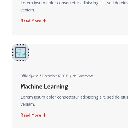
Lorem ipsum dolor consectetur adipiscing elit, sed do ei
veniam.
Read More
Officialjwise
December 17, 2019
No Comments
Machine Learning
Lorem ipsum dolor consectetur adipiscing elit, sed do ei
veniam.
Read More