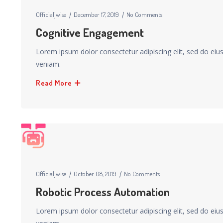
Officialjwise
December 17, 2019
No Comments
Cognitive Engagement
Lorem ipsum dolor consectetur adipiscing elit, sed do ei
veniam.
Read More
Officialjwise
October 08, 2019
No Comments
Robotic Process Automation
Lorem ipsum dolor consectetur adipiscing elit, sed do ei