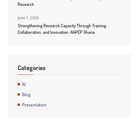
Research
June 7, 2026
Strengthening Research Capacity Through Training,
Collaboration, and Innovation: AI4PEP Ghana
Categories
AI
Blog
Presentation