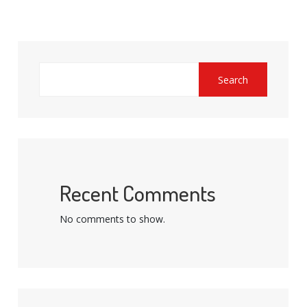
Search
Recent Comments
No comments to show.