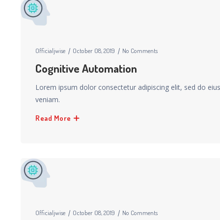
Officialjwise
October 08, 2019
No Comments
Cognitive Automation
Lorem ipsum dolor consectetur adipiscing elit, sed do ei
veniam.
Read More
Officialjwise
October 08, 2019
No Comments