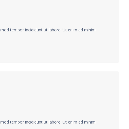
usmod tempor incididunt ut labore. Ut enim ad minim
usmod tempor incididunt ut labore. Ut enim ad minim