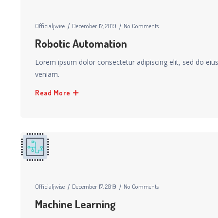
Officialjwise
December 17, 2019
No Comments
Robotic Automation
Lorem ipsum dolor consectetur adipiscing elit, sed do ei
veniam.
Read More
Officialjwise
December 17, 2019
No Comments
Machine Learning