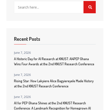
Recent Posts
June 7, 2026
A Historic Day for AI Research at KNUST: AI4PEP Ghana
Wins Four Awards at the 2nd KNUST Research Conference
June 7, 2026
Rising Star: How Lakyiere Alice Bagyiereyele Made History
at the 2nd KNUST Research Conference
June 7, 2026
AI for PEP Ghana Shines at the 2nd KNUST Research
Conference: A Landmark Recognition for Homegrown AI