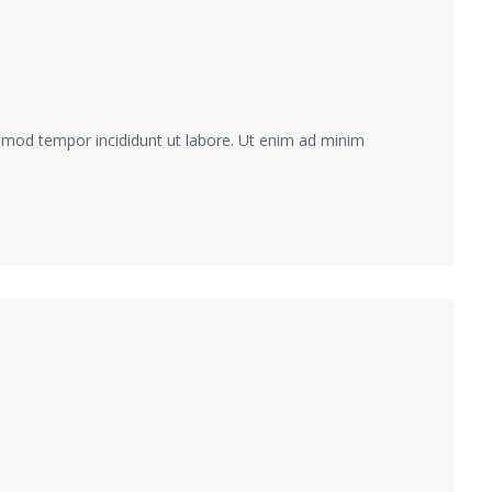
usmod tempor incididunt ut labore. Ut enim ad minim