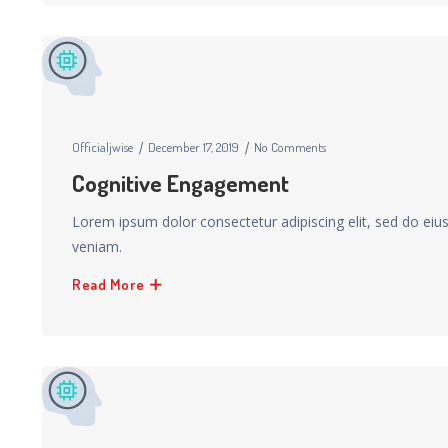
Officialjwise
December 17, 2019
No Comments
Cognitive Engagement
Lorem ipsum dolor consectetur adipiscing elit, sed do ei
veniam.
Read More