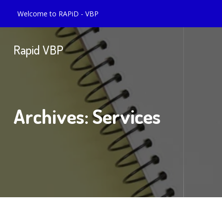
Welcome to RAPiD - VBP
Rapid VBP
Archives:
Services