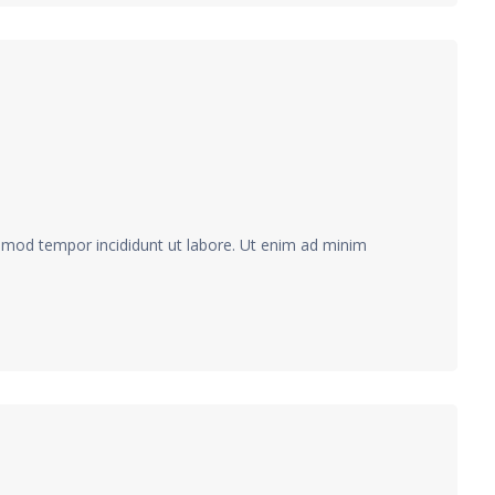
usmod tempor incididunt ut labore. Ut enim ad minim