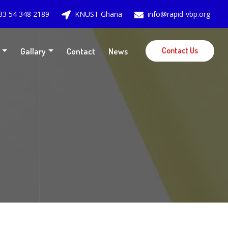
33 54 348 2189
KNUST Ghana
info@rapid-vbp.org
Contact Us
Gallary
Contact
News