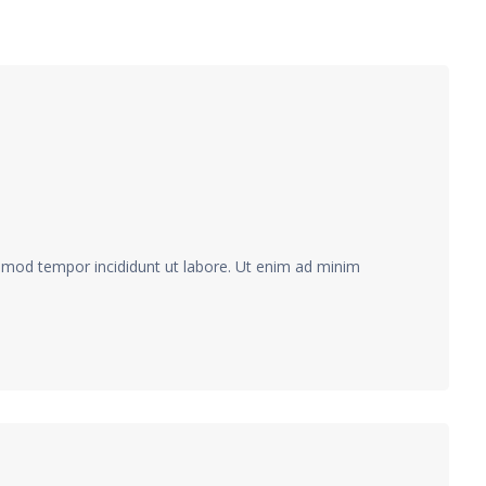
usmod tempor incididunt ut labore. Ut enim ad minim