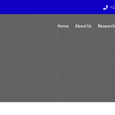
+2
Home
About Us
Research