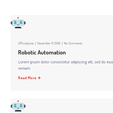
Officialjwise
December 17, 2019
No Comments
Robotic Automation
Lorem ipsum dolor consectetur adipiscing elit, sed do ei
veniam.
Read More