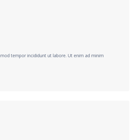
usmod tempor incididunt ut labore. Ut enim ad minim