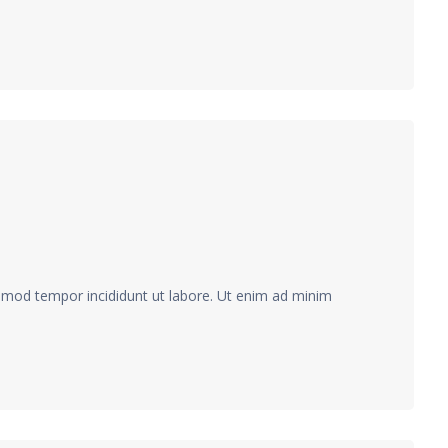
usmod tempor incididunt ut labore. Ut enim ad minim