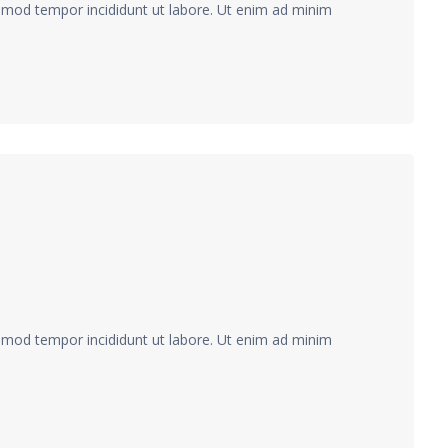
usmod tempor incididunt ut labore. Ut enim ad minim
usmod tempor incididunt ut labore. Ut enim ad minim