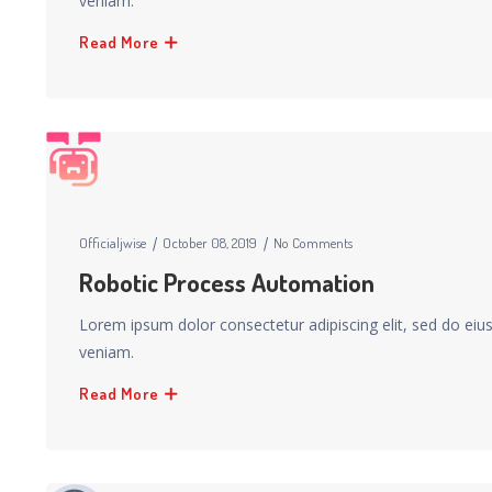
veniam.
Read More
Officialjwise
October 08, 2019
No Comments
Robotic Process Automation
Lorem ipsum dolor consectetur adipiscing elit, sed do ei
veniam.
Read More