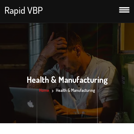
Rapid VBP
Health & Manufacturing
Home
Health & Manufacturing