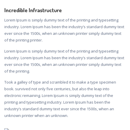
Incredible Infrastructure
Lorem Ipsum is simply dummy text of the printing and typesetting
industry. Lorem Ipsum has been the industry’s standard dummy text
ever since the 1500s, when an unknown printer simply dummy text
of the printing printer.
Lorem Ipsum is simply dummy text of the printing and typesetting
industry. Lorem Ipsum has been the industry’s standard dummy text
ever since the 1500s, when an unknown printer simply dummy text
of the printing.
Took a galley of type and scrambled it to make a type specimen
book. survived not only five centuries, but also the leap into
electronic remaining. Lorem Ipsum is simply dummy text of the
printing and typesetting industry. Lorem Ipsum has been the
industry’s standard dummy text ever since the 1500s, when an
unknown printer when an unknown.