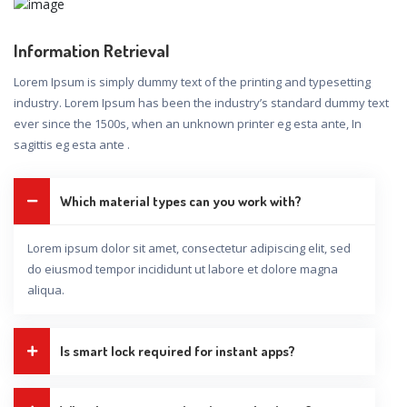
Information Retrieval
Lorem Ipsum is simply dummy text of the printing and typesetting
industry. Lorem Ipsum has been the industry’s standard dummy text
ever since the 1500s, when an unknown printer eg esta ante, In
sagittis eg esta ante .
Which material types can you work with?
Lorem ipsum dolor sit amet, consectetur adipiscing elit, sed
do eiusmod tempor incididunt ut labore et dolore magna
aliqua.
Is smart lock required for instant apps?