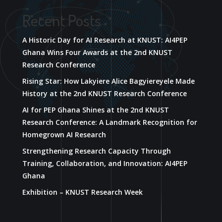
Recent Posts
A Historic Day for AI Research at KNUST: AI4PEP
Ghana Wins Four Awards at the 2nd KNUST
Research Conference
Rising Star: How Lakyiere Alice Bagyiereyele Made
History at the 2nd KNUST Research Conference
AI for PEP Ghana Shines at the 2nd KNUST
Research Conference: A Landmark Recognition for
Homegrown AI Research
Strengthening Research Capacity Through
Training, Collaboration, and Innovation: AI4PEP
Ghana
Exhibition – KNUST Research Week