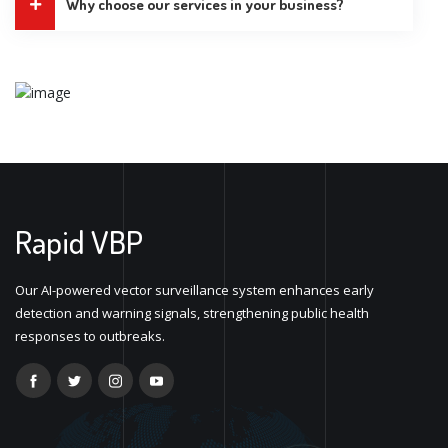
Why choose our services in your business?
Rapid VBP
Our AI-powered vector surveillance system enhances early
detection and warning signals, strengthening public health
responses to outbreaks.