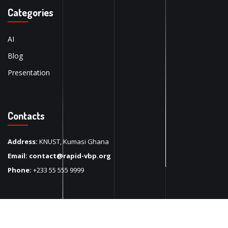
Categories
AI
Blog
Presentation
Contacts
Address:
KNUST, Kumasi Ghana
Email:
contact@rapid-vbp.org
Phone:
+233 55 555 9999
Copyright 2024
Rapid Vbp
. All Rights Reserved.